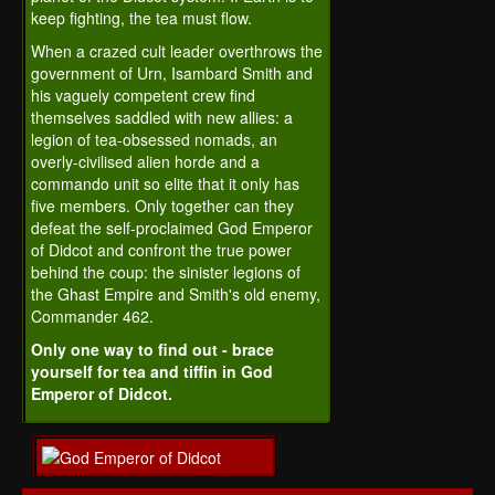
keep fighting, the tea must flow.
When a crazed cult leader overthrows the
government of Urn, Isambard Smith and
his vaguely competent crew find
themselves saddled with new allies: a
legion of tea-obsessed nomads, an
overly-civilised alien horde and a
commando unit so elite that it only has
five members. Only together can they
defeat the self-proclaimed God Emperor
of Didcot and confront the true power
behind the coup: the sinister legions of
the Ghast Empire and Smith's old enemy,
Commander 462.
Only one way to find out - brace
yourself for tea and tiffin in God
Emperor of Didcot.