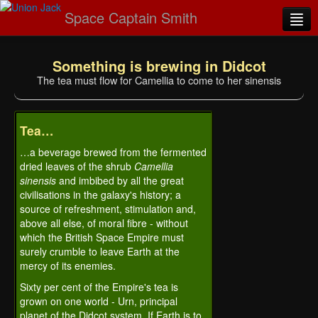
Space Captain Smith
Home
Something is brewing in Didcot
Novel Emporium
The tea must flow for Camellia to come to her sinensis
The stereopticon
Tea…
Imperial Mail
…a beverage brewed from the fermented
Parish notices
dried leaves of the shrub
Camellia
sinensis
and imbibed by all the great
Visit S
mithipedi
A
civilisations in the galaxy's history; a
source of refreshment, stimulation and,
above all else, of moral fibre - without
which the British Space Empire must
surely crumble to leave Earth at the
mercy of its enemies.
Sixty per cent of the Empire's tea is
grown on one world - Urn, principal
planet of the Didcot system. If Earth is to